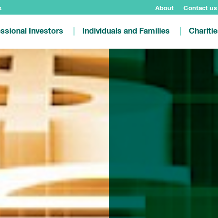
k
About
Contact us
ssional Investors
Individuals and Families
Chariti