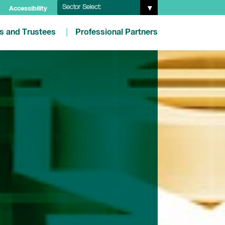
Sector Select:
Accessibility
es and Trustees
Professional Partners