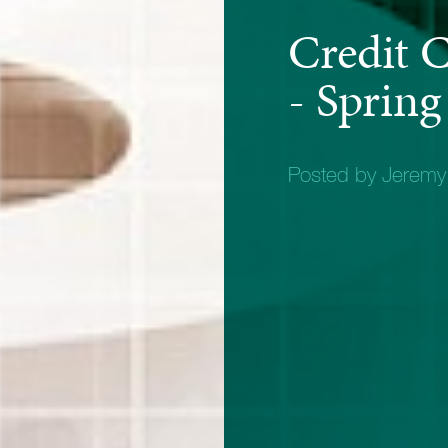
Credit 
- Spring
Posted by Jerem