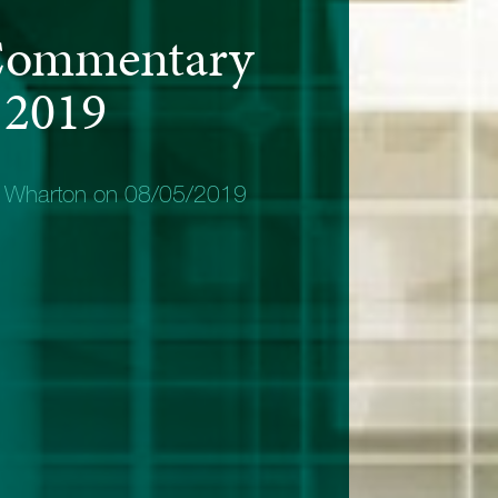
Commentary
 2019
y Wharton on 08/05/2019