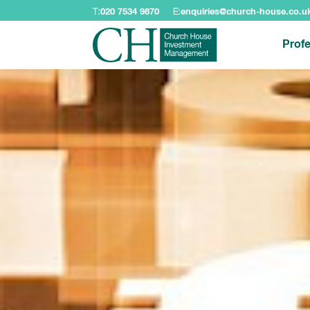
T:
020 7534 9870
E:
enquiries@church-house.co.u
Profe