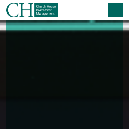
Professional Investors
Individuals and Families
Charities and Trustees
Professional Partners
About
Contact us
Accessibility
020 7534 9870