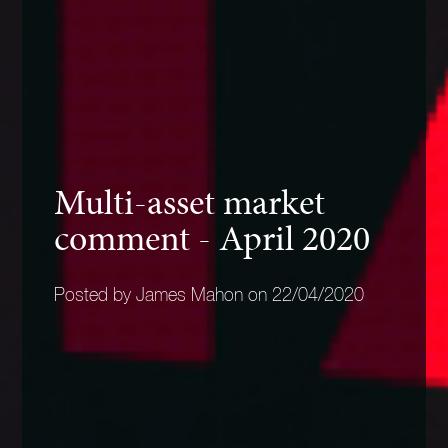
Multi-asset market
comment - April 2020
Posted by James Mahon on 22/04/2020