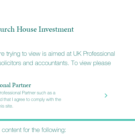
urch House Investment
e trying to view is aimed at UK Professional
solicitors and accountants. To view please
onal Partner
Professional Partner such as a
d that I agree to comply with the
is site.
t content for the following: