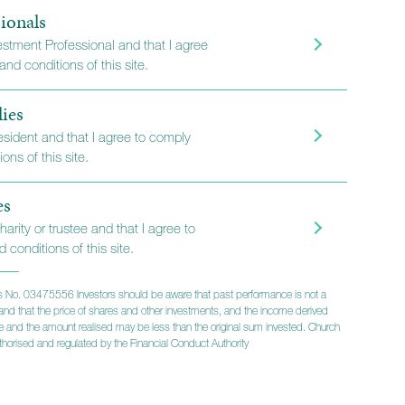
ionals
vestment Professional and that I agree
nd conditions of this site.
lies
resident and that I agree to comply
ons of this site.
es
harity or trustee and that I agree to
 conditions of this site.
 No. 03475556 Investors should be aware that past performance is not a
lts and that the price of shares and other investments, and the income derived
ise and the amount realised may be less than the original sum invested. Church
horised and regulated by the Financial Conduct Authority