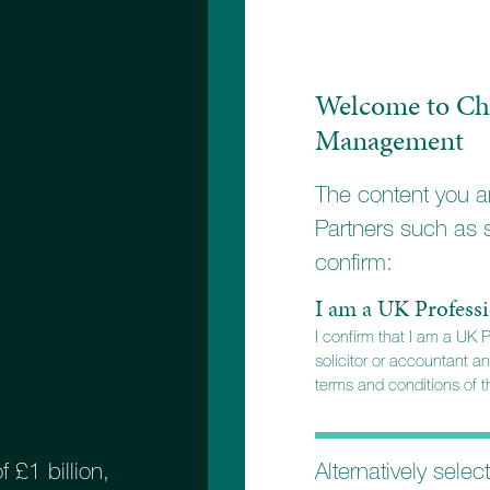
Welcome to Ch
Management
The content you ar
Partners such as 
confirm:
STEP
I am a UK Professi
I confirm that I am a UK 
solicitor or accountant an
terms and conditions of th
ngland branch
Alternatively selec
£1 billion,