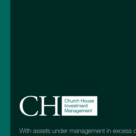
Working with 
members
Sponsors of the STEP West of E
With assets under management in excess of 