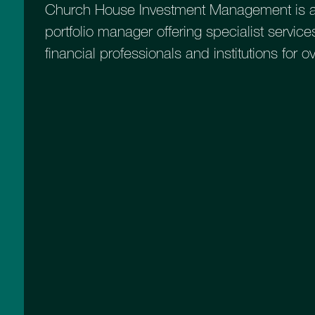
Church House Investment Management is a
portfolio manager offering specialist services
financial professionals and institutions for o
Introducing th
Capital Fund