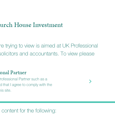
ervation
ty Income
urch House Investment
rowth
owth
e trying to view is aimed at UK Professional
solicitors and accountants. To view please
 diversified portfolio
mpanies
onal Partner
Professional Partner such as a
rtunities in more agile companies
d that I agree to comply with the
is site.
ity
ernational markets
t content for the following: