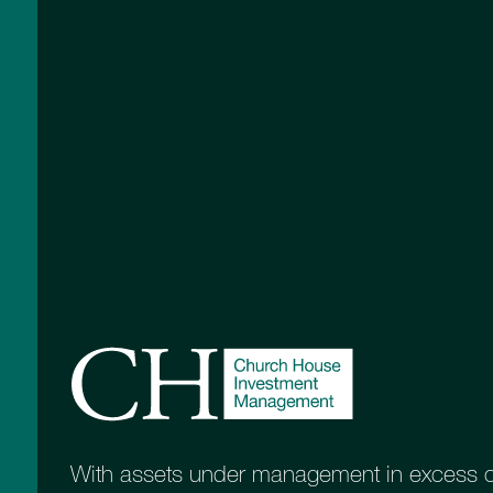
Key to managing risk
When designing a diversified portfolio, the sk
blend of assets. It is a real advantage if y
investment decisions in any underlying inv
means you have end-to-end control over t
ultimately drive performance and volatility
upward and downward movements in the va
It is for this reason we have our own rang
which form the basis of our portfolios. Ea
purpose, which makes them ideally suited
different investment objectives. For those
on capital preservation, we can increase a
Multi-Asset Strategy Fund, while those wi
time horizon will likely benefit from more 
Equity Growth and Esk Global Equity fund
With assets under management in excess of 