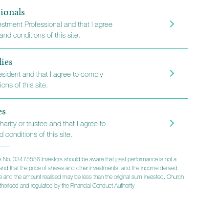
ionals
vestment Professional and that I agree
long-term investors
nd conditions of this site.
lies
resident and that I agree to comply
ons of this site.
es
harity or trustee and that I agree to
 conditions of this site.
 No. 03475556 Investors should be aware that past performance is not a
lts and that the price of shares and other investments, and the income derived
ise and the amount realised may be less than the original sum invested. Church
horised and regulated by the Financial Conduct Authority