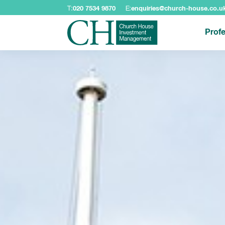
T:
020 7534 9870
E:
enquiries@church-house.co.u
Profe