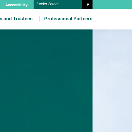
Sector Select:
Accessibility
es and Trustees
Professional Partners