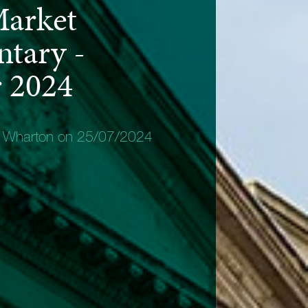
Market
tary -
 2024
y Wharton on 25/07/2024