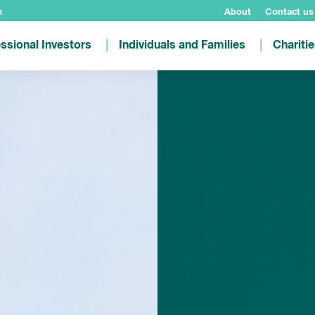
k
About
Contact us
ssional Investors
Individuals and Families
Chariti