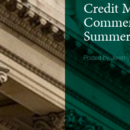
Credit 
Commen
Summer
Posted by Jerem