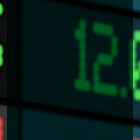
enquiries@church-house.co.uk