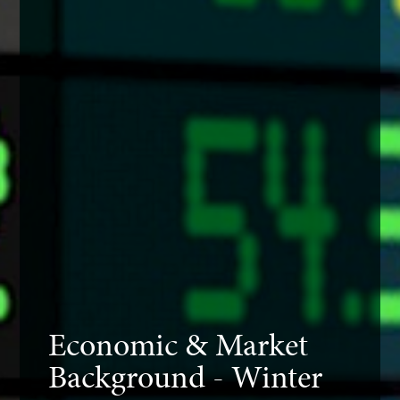
Economic & Market
Background - Winter