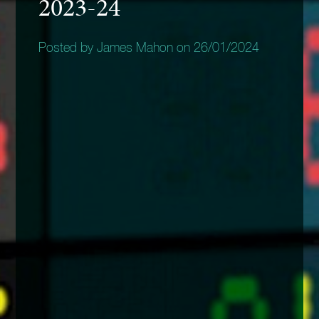
2023-24
Posted by James Mahon on 26/01/2024