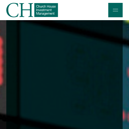
Professional Investors
Individuals and Families
Charities and Trustees
Professional Partners
About
Contact us
Accessibility
020 7534 9870