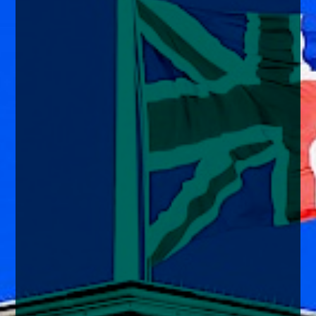
enquiries@church-house.co.uk