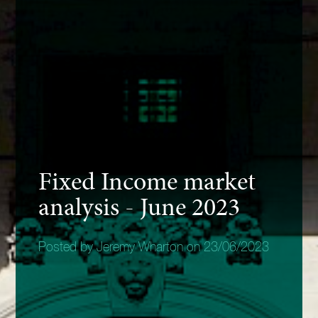
Fixed Income market
analysis - June 2023
Posted by Jeremy Wharton on 23/06/2023