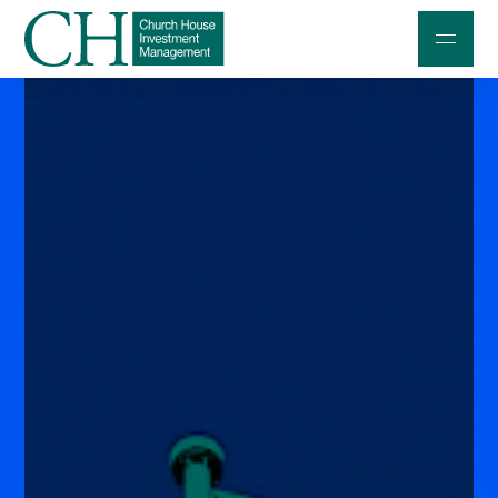
Professional Investors
Individuals and Families
Charities and Trustees
Professional Partners
About
Contact us
Accessibility
020 7534 9870