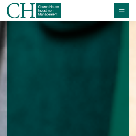
Professional Investors
Individuals and Families
Charities and Trustees
Professional Partners
About
Contact us
Accessibility
020 7534 9870