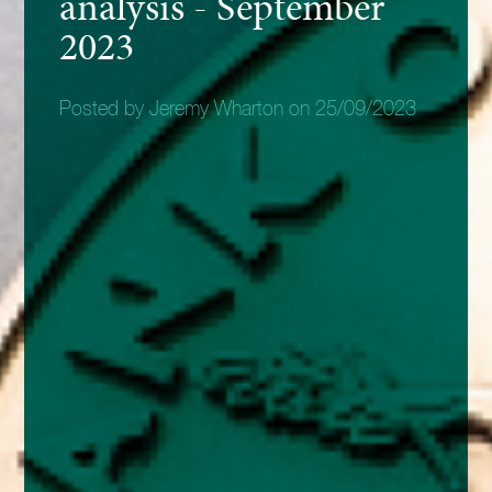
analysis - September
2023
Posted by Jeremy Wharton on 25/09/2023