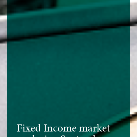
Fixed Income market