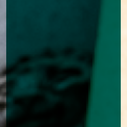
enquiries@church-house.co.uk