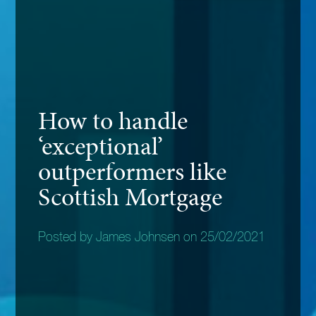
How to handle
‘exceptional’
outperformers like
Scottish Mortgage
Posted by James Johnsen on 25/02/2021