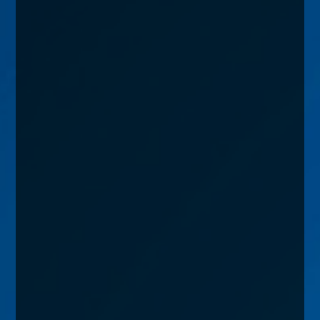
enquiries@church-house.co.uk