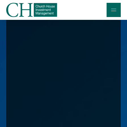
Professional Investors
Individuals and Families
Charities and Trustees
Professional Partners
About
Contact us
Accessibility
020 7534 9870