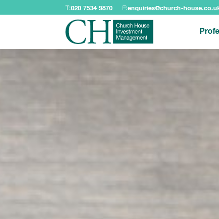
T:
020 7534 9870
E:
enquiries@church-house.co.u
Profe