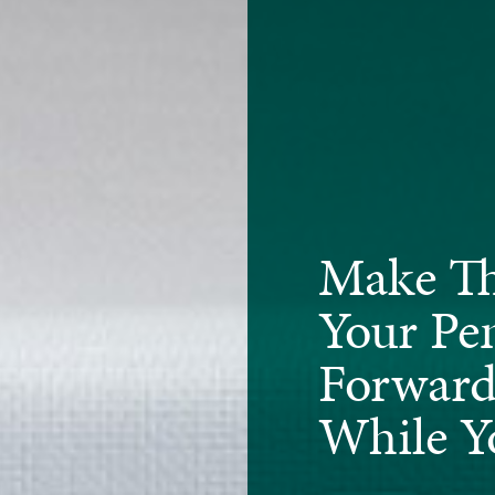
Make Th
Your Pe
Forward
While Y