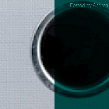
Posted by Andrea