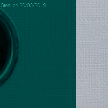
 Steel on 20/03/2019