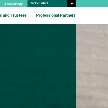
Sector Select:
Accessibility
es and Trustees
Professional Partners