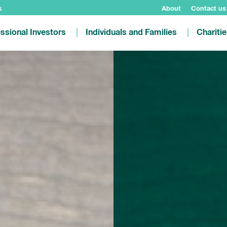
k
About
Contact us
ssional Investors
Individuals and Families
Chariti