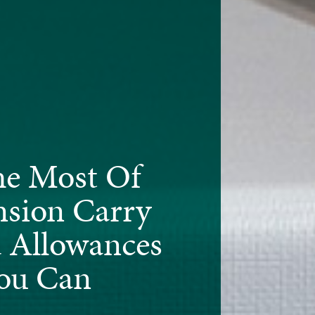
e Most Of
nsion Carry
 Allowances
ou Can