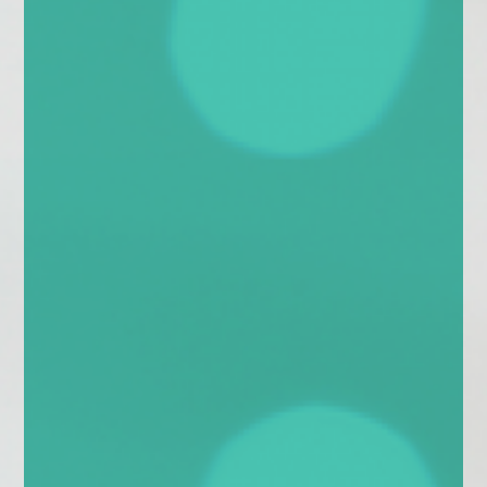
enquiries@church-house.co.uk