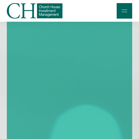
Professional Investors
Individuals and Families
Charities and Trustees
Professional Partners
About
Contact us
Accessibility
020 7534 9870