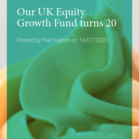
Our UK Equity
Growth Fund turns 20
Posted by Fred Mahon on 14/07/2020