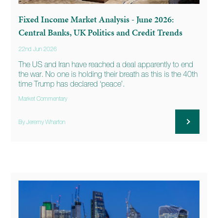
Fixed Income Market Analysis - June 2026:
Central Banks, UK Politics and Credit Trends
22nd Jun 2026
The US and Iran have reached a deal apparently to end
the war. No one is holding their breath as this is the 40th
time Trump has declared ‘peace’.
Market Commentary
By Jeremy Wharton