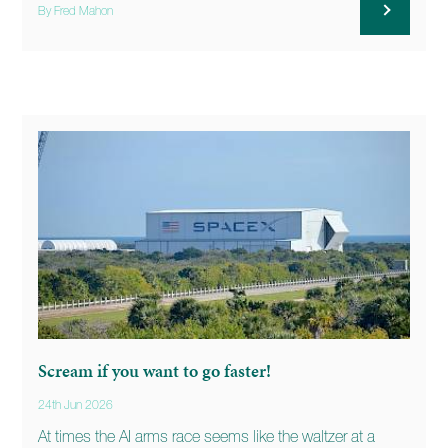
By Fred Mahon
Scream if you want to go faster!
24th Jun 2026
At times the AI arms race seems like the waltzer at a