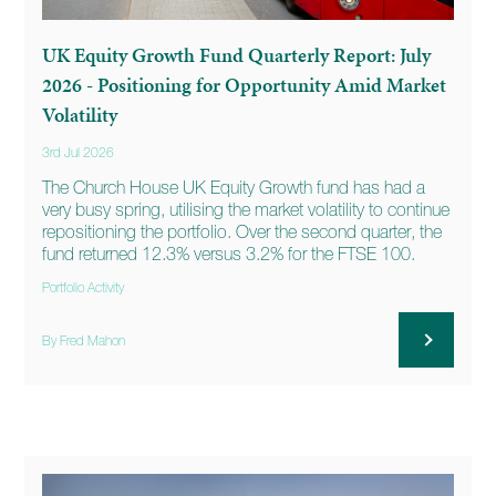
UK Equity Growth Fund Quarterly Report: July
2026 - Positioning for Opportunity Amid Market
Volatility
3rd Jul 2026
The Church House UK Equity Growth fund has had a
very busy spring, utilising the market volatility to continue
repositioning the portfolio. Over the second quarter, the
fund returned 12.3% versus 3.2% for the FTSE 100.
Portfolio Activity
By Fred Mahon