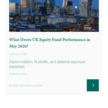
What Drove UK Equity Fund Performance in
May 2026?
16th Jun 2026
Sector rotation, AI profits, and defence exposure
explained.
Portfolio Activity
By Rory Campbell-Lamerton