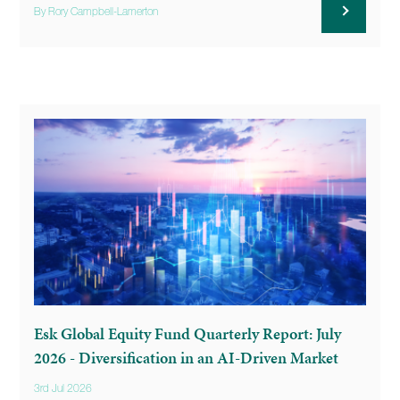
By Rory Campbell-Lamerton
Esk Global Equity Fund Quarterly Report: July
2026 - Diversification in an AI-Driven Market
3rd Jul 2026