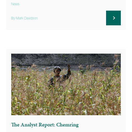
News
By Mark Davidson
The Analyst Report: Chemring