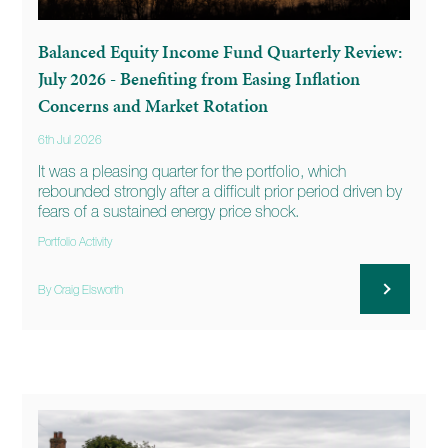
Balanced Equity Income Fund Quarterly Review:
July 2026 - Benefiting from Easing Inflation
Concerns and Market Rotation
6th Jul 2026
It was a pleasing quarter for the portfolio, which
rebounded strongly after a difficult prior period driven by
fears of a sustained energy price shock.
Portfolio Activity
By Craig Elsworth