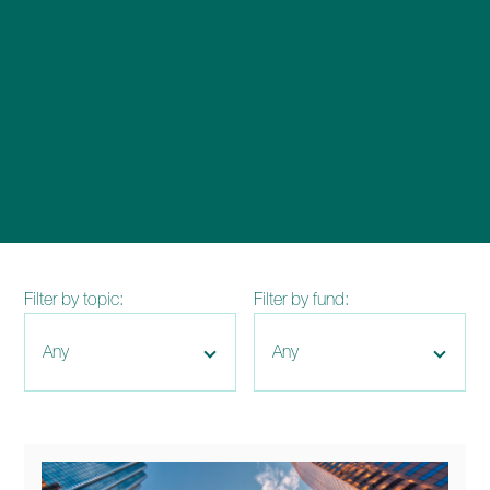
enquiries@church-house.co.uk
Filter by topic:
Filter by fund: