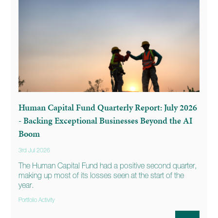
Human Capital Fund Quarterly Report: July 2026
- Backing Exceptional Businesses Beyond the AI
Boom
3rd Jul 2026
The Human Capital Fund had a positive second quarter,
making up most of its losses seen at the start of the
year.
Portfolio Activity