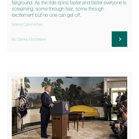
fairground. As the ride spins faster and faster everyone is
screaming, some through fear, some through
excitement but no one can get off.
Market Commentary
By Cranley Macfarlane