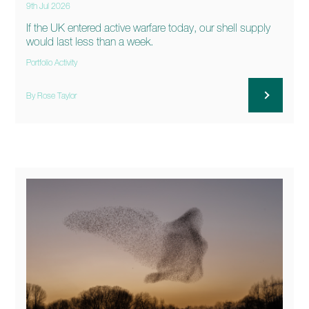
9th Jul 2026
If the UK entered active warfare today, our shell supply
would last less than a week.
Portfolio Activity
By Rose Taylor