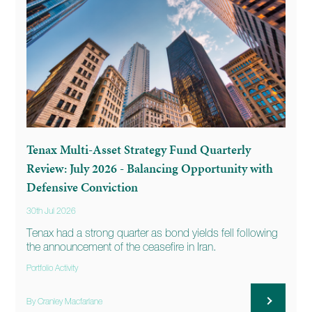
Tenax Multi-Asset Strategy Fund Quarterly
Review: July 2026 - Balancing Opportunity with
Defensive Conviction
30th Jul 2026
Tenax had a strong quarter as bond yields fell following
the announcement of the ceasefire in Iran.
Portfolio Activity
By Cranley Macfarlane