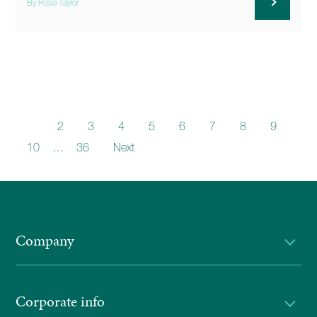
By Rose Taylor
1
2
3
4
5
6
7
8
9
10
…
36
Next
Company
Corporate info