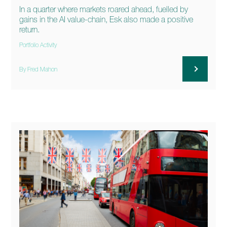
In a quarter where markets roared ahead, fuelled by
gains in the AI value-chain, Esk also made a positive
return.
Portfolio Activity
By Fred Mahon