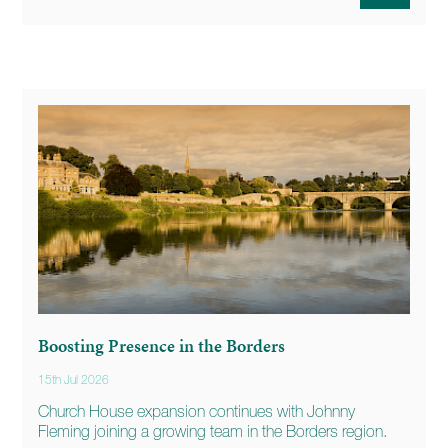
Boosting Presence in the Borders
15th Jul 2026
Church House expansion continues with Johnny
Fleming joining a growing team in the Borders region.