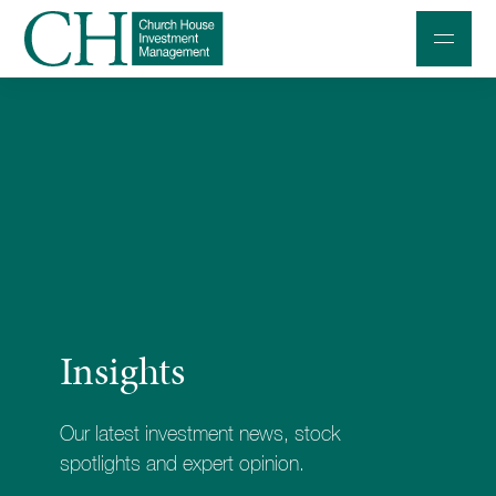
Professional Investors
Individuals and Families
Charities and Trustees
Professional Partners
About
Insights
Contact us
Accessibility
Our latest investment news, stock
020 7534 9870
spotlights and expert opinion.