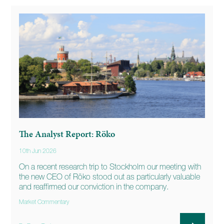
The Analyst Report: Röko
10th Jun 2026
On a recent research trip to Stockholm our meeting with
the new CEO of Röko stood out as particularly valuable
and reaffirmed our conviction in the company.
Market Commentary