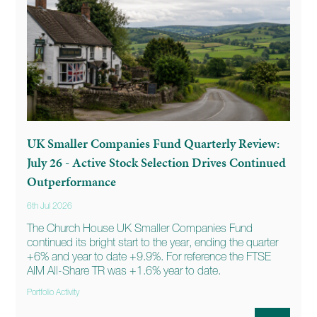
UK Smaller Companies Fund Quarterly Review:
July 26 - Active Stock Selection Drives Continued
Outperformance
6th Jul 2026
The Church House UK Smaller Companies Fund
continued its bright start to the year, ending the quarter
+6% and year to date +9.9%. For reference the FTSE
AIM All-Share TR was +1.6% year to date.
Portfolio Activity