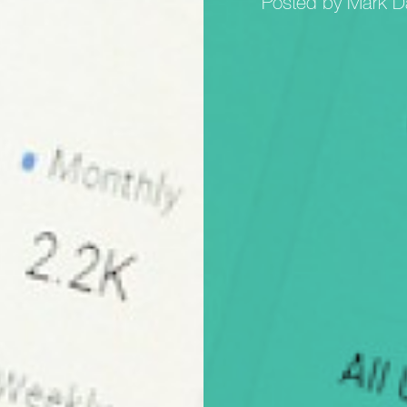
Posted by Mark D