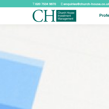
T:
020 7534 9870
E:
enquiries@church-house.co.u
Profe