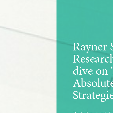
Rayner 
Researc
dive on
Absolut
Strategi