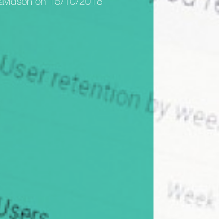
avidson on 15/10/2018