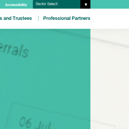
Sector Select:
Accessibility
es and Trustees
Professional Partners