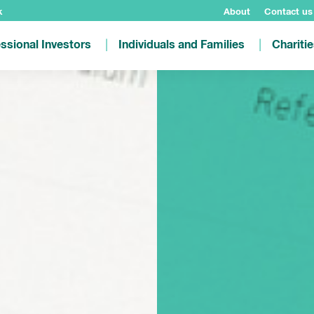
k
About
Contact us
ssional Investors
Individuals and Families
Chariti