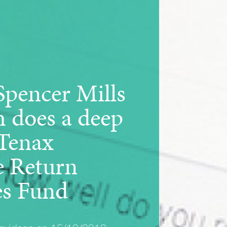
Spencer Mills
h does a deep
 Tenax
e Return
es Fund