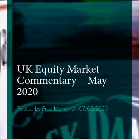
UK Equity Market
Commentary – May
2020
Posted by Fred Mahon on 07/05/2020