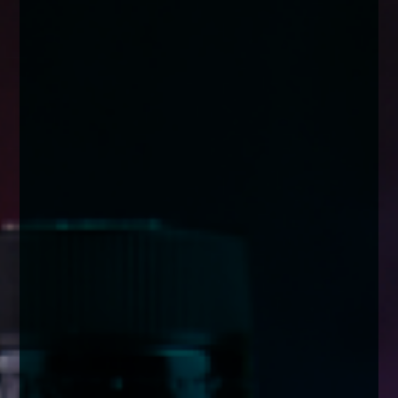
enquiries@church-house.co.uk