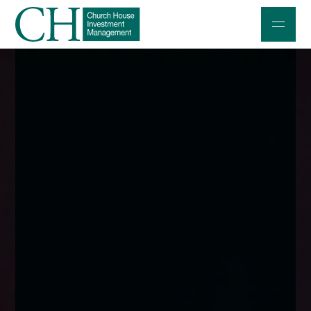
Professional Investors
Individuals and Families
Charities and Trustees
Professional Partners
About
Contact us
Accessibility
020 7534 9870