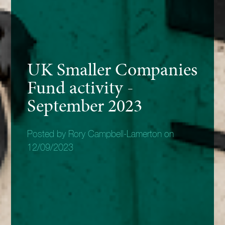
UK Smaller Companies
Fund activity -
September 2023
Posted by Rory Campbell-Lamerton on
12/09/2023