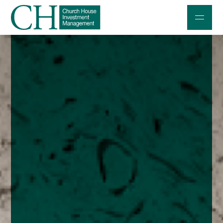
Professional Investors
Individuals and Families
Charities and Trustees
Professional Partners
About
Contact us
Accessibility
020 7534 9870