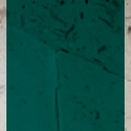
enquiries@church-house.co.uk