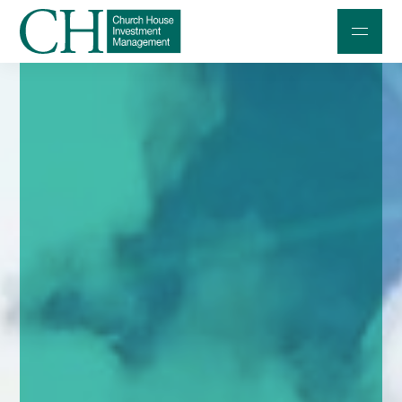
Professional Investors
Individuals and Families
Charities and Trustees
Professional Partners
About
Contact us
Accessibility
020 7534 9870