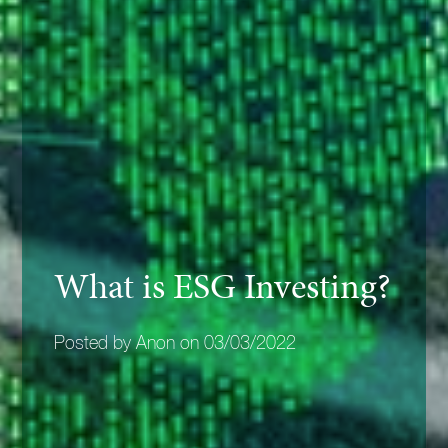
What is ESG Investing?
Posted by Anon on 03/03/2022