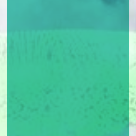
enquiries@church-house.co.uk