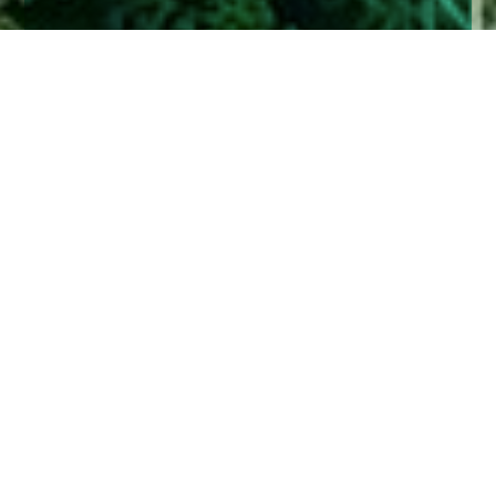
Home
Insights
What is ESG Investing?
Jargon can dominate investing and a lack of
understanding can hinder good decision making.
In this piece we share a simple explanation of
ESG Investing.
The use of three-letter acronyms is not unique to
investing. In fact, one of the most universally used
acronyms of 2021 must have been PCR, as
shorthand for the diagnostic test for Covid-19. Very