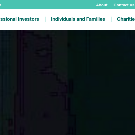
k
About
Contact us
ssional Investors
Individuals and Families
Chariti