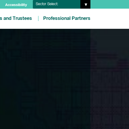
Sector Select:
Accessibility
es and Trustees
Professional Partners