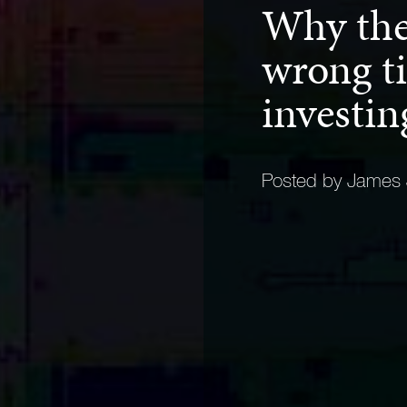
Why ther
wrong ti
investi
Posted by James