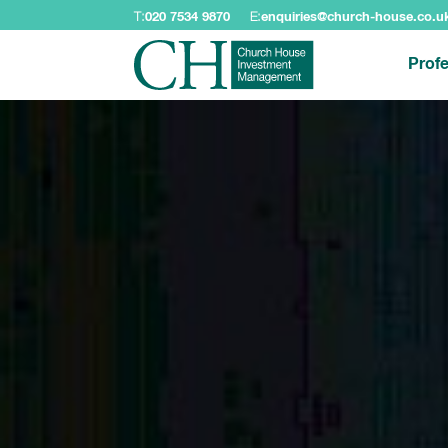
T:
020 7534 9870
E:
enquiries@church-house.co.u
Profe