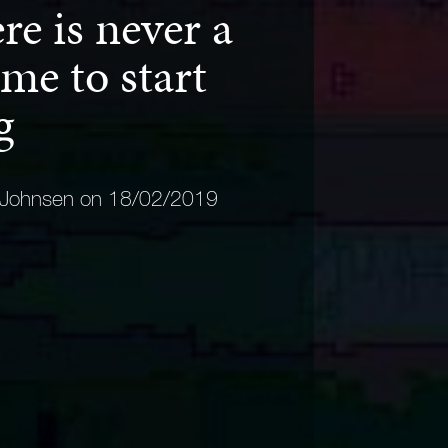
e is never a
me to start
ng
 Johnsen on 18/02/2019