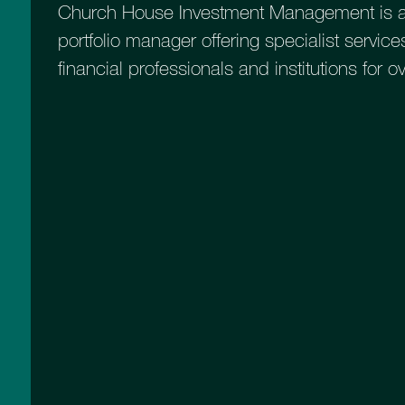
Church House Investment Management is a
portfolio manager offering specialist services
financial professionals and institutions for o
Higher Risk Equity Growth
A more adventurous option for those
seeking higher capital growth and
who are willing to take more risk