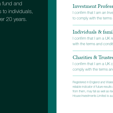
 fund and
Investment Profess
 to individuals,
I confirm that I am an In
to comply with the terms a
ver 20 years.
Individuals & fami
I confirm that I am a UK 
with the terms and conditi
Charities & Truste
I confirm that I am a UK c
comply with the terms and
Registered in England and Wales
reliable indicator of future resu
from them, may fall as well as r
Built on
House Investments Limited is aut