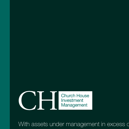
real value of their capital
the focu
Income
Inco
The aim is to offer income with
This pr
some potential for growth
between
capital
Equity Growth with
Equit
Income
For this portfolio the emphasis shifts
Objecti
to growth as the priority
not sui
With assets under management in excess of 
income