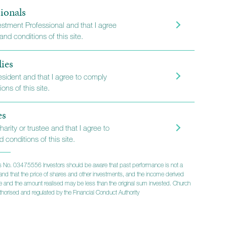
ionals
vestment Professional and that I agree
nd conditions of this site.
lies
resident and that I agree to comply
ons of this site.
es
harity or trustee and that I agree to
 conditions of this site.
 No. 03475556 Investors should be aware that past performance is not a
lts and that the price of shares and other investments, and the income derived
ise and the amount realised may be less than the original sum invested. Church
 the Church
horised and regulated by the Financial Conduct Authority