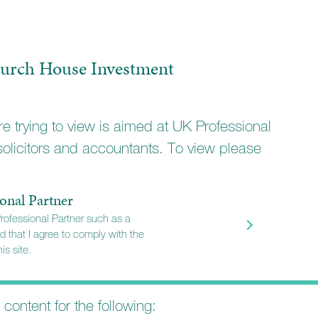
ifferent portfolios
ith a different investment
urch House Investment
e trying to view is aimed at UK Professional
solicitors and accountants. To view please
onal Partner
Professional Partner such as a
d that I agree to comply with the
is site.
t content for the following: