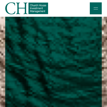
Professional Investors
Individuals and Families
Charities and Trustees
Professional Partners
About
Contact us
Accessibility
020 7534 9870