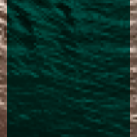
enquiries@church-house.co.uk