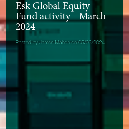
Esk Global Equity
Fund activity - March
2024
Posted by James Mahon on 05/03/2024